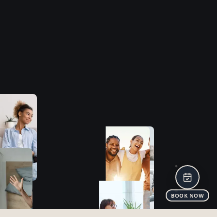
CLINIC
HOME
FEES
BLOG
CONTACT
ASSESSMENTS
OVERVIEW
ADHD
ASD
MENTAL HEALTH
TREATMENTS
WHO WE TREAT
WHAT WE TREAT
HOW WE TREAT
STAY IN THE LOOP!
I agree to my personal data being used to receive
promotional emails and know that I can revoke it at any time.
PRIVACY POLICY
TERMS
COOKIE POLICY
BOOK NOW
©
2025 The Neurodevelopmental Clinic Ltd | All rights reserved