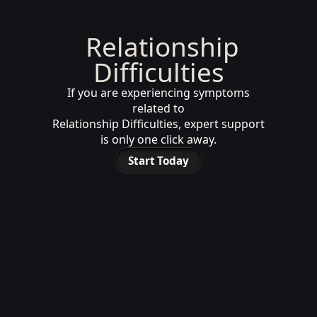
Relationship
Difficulties
If you are experiencing symptoms
related to
Relationship Difficulties, expert support
is only one click away.
Start Today