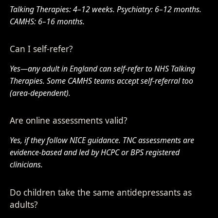
Talking Therapies: 4–12 weeks. Psychiatry: 6–12 months.
CAMHS: 6–16 months.
Can I self-refer?
Yes—any adult in England can self-refer to NHS Talking
Therapies. Some CAMHS teams accept self-referral too
(area-dependent).
Are online assessments valid?
Yes, if they follow NICE guidance. TNC assessments are
evidence-based and led by HCPC or BPS registered
clinicians.
Do children take the same antidepressants as
adults?