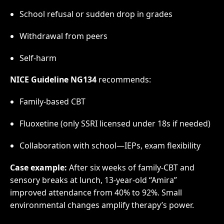
School refusal or sudden drop in grades
Withdrawal from peers
Self-harm
NICE Guideline NG134
recommends:
Family-based CBT
Fluoxetine (only SSRI licensed under 18s if needed)
Collaboration with school—IEPs, exam flexibility
Case example:
After six weeks of family-CBT and
sensory breaks at lunch, 13-year-old “Amira”
improved attendance from 40% to 92%. Small
environmental changes amplify therapy’s power.