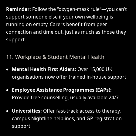
Reminder:
Follow the “oxygen-mask rule”—you can’t
support someone else if your own wellbeing is
running on empty. Carers benefit from peer
connection and time out, just as much as those they
support.
11. Workplace & Student Mental Health
Mental Health First Aiders:
Over 15,000 UK
organisations now offer trained in-house support
Employee Assistance Programmes (EAPs):
Provide free counselling, usually available 24/7
Universities:
Offer fast-track access to therapy,
campus Nightline helplines, and GP registration
support