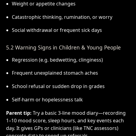
Weight or appetite changes
Catastrophic thinking, rumination, or worry
Social withdrawal or frequent sick days
5.2 Warning Signs in Children & Young People
Regression (e.g. bedwetting, clinginess)
Frequent unexplained stomach aches
School refusal or sudden drop in grades
Self-harm or hopelessness talk
Parent tip:
Try a basic 3-line mood diary—recording
1–10 mood score, sleep hours, and key events each
day. It gives GPs or clinicians (like TNC assessors)
concrete data to speed up referrals.