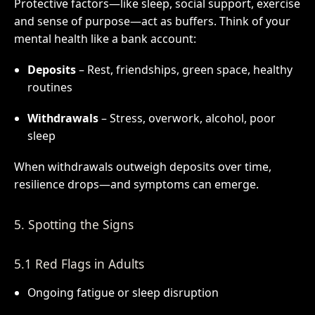
Protective factors—like sleep, social support, exercise
and sense of purpose—act as buffers. Think of your
mental health like a bank account:
Deposits
– Rest, friendships, green space, healthy
routines
Withdrawals
– Stress, overwork, alcohol, poor
sleep
When withdrawals outweigh deposits over time,
resilience drops—and symptoms can emerge.
5. Spotting the Signs
5.1 Red Flags in Adults
Ongoing fatigue or sleep disruption