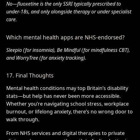
No—fluoxetine is the only SSRI typically prescribed to
under-18s, and only alongside therapy or under specialist
care.
Which mental health apps are NHS-endorsed?
Sleepio (for insomnia), Be Mindful (for mindfulness CBT),
and WorryTree (for anxiety tracking).
17. Final Thoughts
Mental health conditions may top Britain’s disability
stats—but help has never been more accessible.
Whether you’re navigating school stress, workplace
burnout, or lifelong anxiety, there’s no wrong door to
walk through.
From NHS services and digital therapies to private