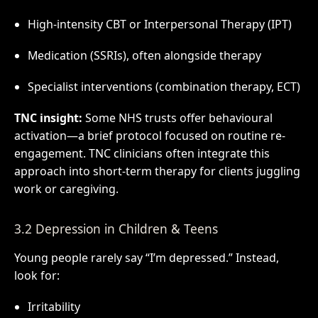
High-intensity CBT or Interpersonal Therapy (IPT)
Medication (SSRIs), often alongside therapy
Specialist interventions (combination therapy, ECT)
TNC insight:
Some NHS trusts offer behavioural
activation—a brief protocol focused on routine re-
engagement. TNC clinicians often integrate this
approach into short-term therapy for clients juggling
work or caregiving.
3.2 Depression in Children & Teens
Young people rarely say “I’m depressed.” Instead,
look for:
Irritability