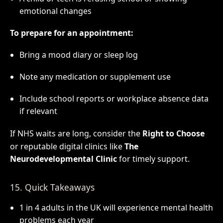
emotional changes
To prepare for an appointment:
Bring a mood diary or sleep log
Note any medication or supplement use
Include school reports or workplace absence data
if relevant
If NHS waits are long, consider the
Right to Choose
or reputable digital clinics like
The
Neurodevelopmental Clinic
for timely support.
15. Quick Takeaways
1 in 4 adults in the UK will experience mental health
problems each year