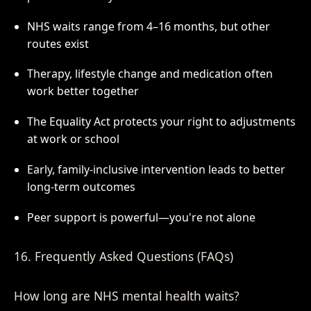
NHS waits range from 4–16 months, but other
routes exist
Therapy, lifestyle change and medication often
work better together
The Equality Act protects your right to adjustments
at work or school
Early, family-inclusive intervention leads to better
long-term outcomes
Peer support is powerful—you're not alone
16. Frequently Asked Questions (FAQs)
How long are NHS mental health waits?