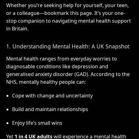
Whether you’re seeking help for yourself, your teen,
or a colleague—bookmark this page. It’s your one-
stop companion to navigating mental health support
in Britain.
1. Understanding Mental Health: A UK Snapshot
Mental health ranges from everyday worries to
diagnosable conditions like depression and
generalised anxiety disorder (GAD). According to the
NHS, mentally healthy people can:
Cope with change and uncertainty
Build and maintain relationships
Enjoy life’s small wins
Yet
1 in 4 UK adults
will experience a mental health