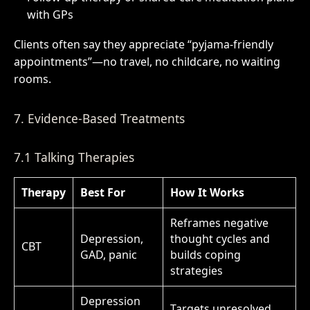
with GPs
Clients often say they appreciate “pyjama-friendly
appointments”—no travel, no childcare, no waiting
rooms.
7. Evidence-Based Treatments
7.1 Talking Therapies
Therapy
Best For
How It Works
Reframes negative
Depression,
thought cycles and
CBT
GAD, panic
builds coping
strategies
Depression
Targets unresolved