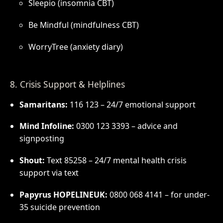
Sleepio (insomnia CBT)
Be Mindful (mindfulness CBT)
WorryTree (anxiety diary)
8. Crisis Support & Helplines
Samaritans:
116 123 – 24/7 emotional support
Mind Infoline:
0300 123 3393 – advice and
signposting
Shout:
Text 85258 – 24/7 mental health crisis
support via text
Papyrus HOPELINEUK:
0800 068 4141 – for under-
35 suicide prevention