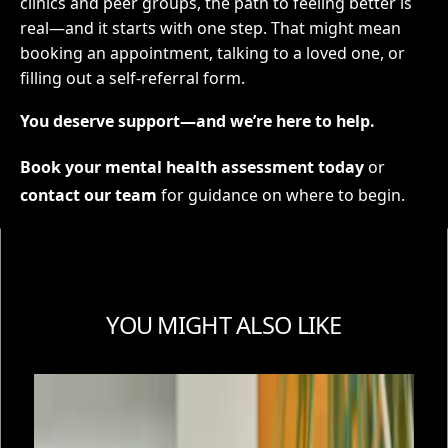
clinics and peer groups, the path to feeling better is
real—and it starts with one step. That might mean
booking an appointment, talking to a loved one, or
filling out a self-referral form.
You deserve support—and we’re here to help.
Book your mental health assessment today
or
contact our team
for guidance on where to begin.
YOU MIGHT ALSO LIKE