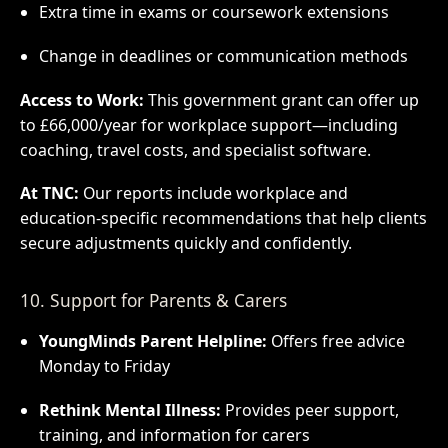
Extra time in exams or coursework extensions
Change in deadlines or communication methods
Access to Work:
This government grant can offer up
to £66,000/year for workplace support—including
coaching, travel costs, and specialist software.
At TNC:
Our reports include workplace and
education-specific recommendations that help clients
secure adjustments quickly and confidently.
10. Support for Parents & Carers
YoungMinds Parent Helpline:
Offers free advice
Monday to Friday
Rethink Mental Illness:
Provides peer support,
training, and information for carers