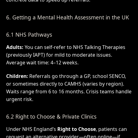
6. Getting a Mental Health Assessment in the UK
6.1 NHS Pathways
Adults:
You can self-refer to NHS Talking Therapies
(previously IAPT) for mild to moderate issues.
Average wait time: 4–12 weeks.
Children:
Referrals go through a GP, school SENCO,
or sometimes directly to CAMHS (varies by region).
Waits range from 6 to 16 months. Crisis teams handle
urgent risk.
6.2 Right to Choose & Private Clinics
Under NHS England’s
Right to Choose
, patients can
request an alternative provider—often online—if