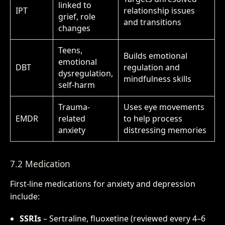
linked to
IPT
relationship issues
grief, role
and transitions
changes
Teens,
Builds emotional
emotional
DBT
regulation and
dysregulation,
mindfulness skills
self-harm
Trauma-
Uses eye movements
EMDR
related
to help process
anxiety
distressing memories
7.2 Medication
First-line medications for anxiety and depression
include:
SSRIs
– Sertraline, fluoxetine (reviewed every 4–6