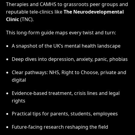
Therapies and CAMHS to grassroots peer groups and
reputable tele-clinics like
The Neurodevelopmental
Clinic
(TNC).
This long-form guide maps every twist and turn:
A snapshot of the UK’s mental health landscape
Deep dives into depression, anxiety, panic, phobias
Clear pathways: NHS, Right to Choose, private and
digital
Evidence-based treatment, crisis lines and legal
rights
Practical tips for parents, students, employees
Future-facing research reshaping the field