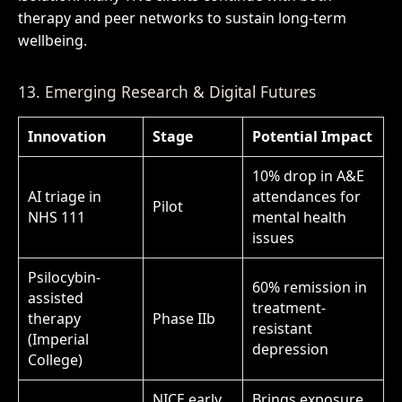
therapy and peer networks to sustain long-term
wellbeing.
13. Emerging Research & Digital Futures
Innovation
Stage
Potential Impact
10% drop in A&E
AI triage in
attendances for
Pilot
NHS 111
mental health
issues
Psilocybin-
60% remission in
assisted
treatment-
therapy
Phase IIb
resistant
(Imperial
depression
College)
NICE early
Brings exposure