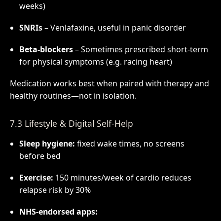
weeks)
SNRIs
– Venlafaxine, useful in panic disorder
Beta-blockers
– Sometimes prescribed short-term
for physical symptoms (e.g. racing heart)
Medication works best when paired with therapy and
healthy routines—not in isolation.
7.3 Lifestyle & Digital Self-Help
Sleep hygiene:
fixed wake times, no screens
before bed
Exercise:
150 minutes/week of cardio reduces
relapse risk by 30%
NHS-endorsed apps: