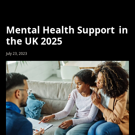
Mental Health Support in
the UK 2025
July 23, 2023