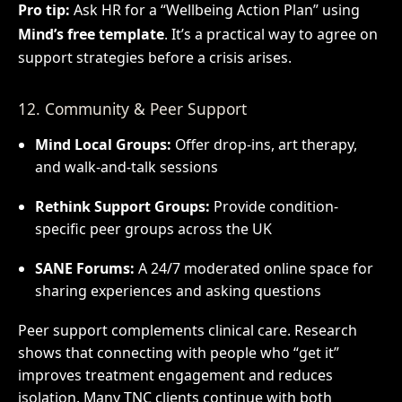
Pro tip:
Ask HR for a “Wellbeing Action Plan” using
Mind’s free template
. It’s a practical way to agree on
support strategies before a crisis arises.
12. Community & Peer Support
Mind Local Groups:
Offer drop-ins, art therapy,
and walk-and-talk sessions
Rethink Support Groups:
Provide condition-
specific peer groups across the UK
SANE Forums:
A 24/7 moderated online space for
sharing experiences and asking questions
Peer support complements clinical care. Research
shows that connecting with people who “get it”
improves treatment engagement and reduces
isolation. Many TNC clients continue with both