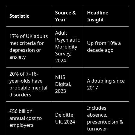
Source &
Headline
Statistic
Year
Insight
Adult
17% of UK adults
Psychiatric
met criteria for
Up from 10% a
Morbidity
depression or
decade ago
Survey,
anxiety
2024
20% of 7–16-
NHS
year-olds have
A doubling since
Digital,
probable mental
2017
2023
disorders
Includes
£56 billion
Deloitte
absence,
annual cost to
UK, 2024
presenteeism &
employers
turnover