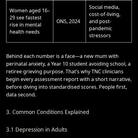
Social media,
Women aged 16–
cost-of-living,
29 see fastest
ONS, 2024
and post-
rise in mental
pandemic
health needs
stressors
Behind each number is a face—a new mum with
perinatal anxiety, a Year 10 student avoiding school, a
retiree grieving purpose. That’s why TNC clinicians
begin every assessment report with a short narrative,
before diving into standardised scores. People first,
data second.
3. Common Conditions Explained
3.1 Depression in Adults