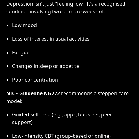
Depression isn’t just “feeling low.” It’s a recognised
condition involving two or more weeks of:
Low mood
Loss of interest in usual activities
Fatigue
Changes in sleep or appetite
Poor concentration
NICE Guideline NG222
recommends a stepped-care
model:
Guided self-help (e.g., apps, booklets, peer
support)
Low-intensity CBT (group-based or online)