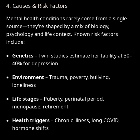
4. Causes & Risk Factors
Mental health conditions rarely come from a single
source—they’re shaped by a mix of biology,
psychology and life context. Known risk factors
include:
Genetics
– Twin studies estimate heritability at 30–
40% for depression
Environment
– Trauma, poverty, bullying,
loneliness
Life stages
– Puberty, perinatal period,
menopause, retirement
Health triggers
– Chronic illness, long COVID,
hormone shifts