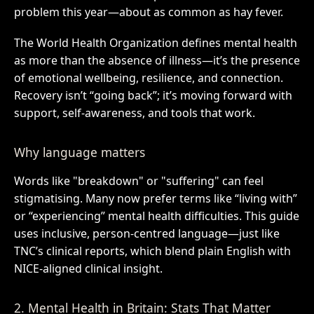
problem this year—about as common as hay fever.
The World Health Organization defines mental health
as more than the absence of illness—it’s the presence
of emotional wellbeing, resilience, and connection.
Recovery isn’t “going back”; it’s moving forward with
support, self-awareness, and tools that work.
Why language matters
Words like "breakdown" or "suffering" can feel
stigmatising. Many now prefer terms like “living with”
or “experiencing” mental health difficulties. This guide
uses inclusive, person-centred language—just like
TNC’s clinical reports, which blend plain English with
NICE-aligned clinical insight.
2. Mental Health in Britain: Stats That Matter