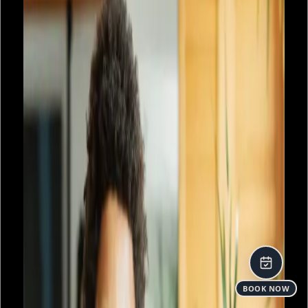
BOOK NOW