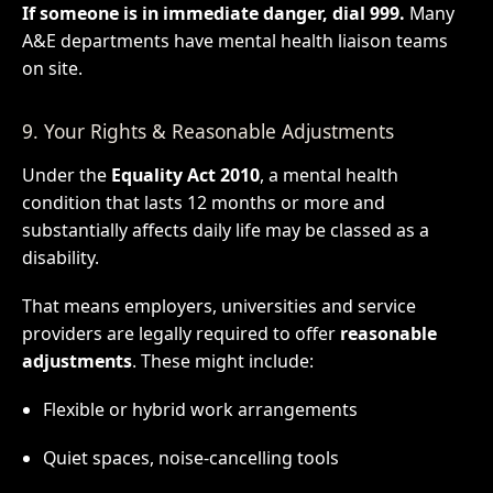
If someone is in immediate danger, dial 999.
Many
A&E departments have mental health liaison teams
on site.
9. Your Rights & Reasonable Adjustments
Under the
Equality Act 2010
, a mental health
condition that lasts 12 months or more and
substantially affects daily life may be classed as a
disability.
That means employers, universities and service
providers are legally required to offer
reasonable
adjustments
. These might include:
Flexible or hybrid work arrangements
Quiet spaces, noise-cancelling tools