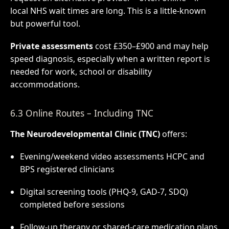
local NHS wait times are long. This is a little-known
but powerful tool.
Private assessments
cost £350–£900 and may help
speed diagnosis, especially when a written report is
needed for work, school or disability
accommodations.
6.3 Online Routes – Including TNC
The Neurodevelopmental Clinic (TNC)
offers:
Evening/weekend video assessments HCPC and
BPS registered clinicians
Digital screening tools (PHQ-9, GAD-7, SDQ)
completed before sessions
Follow-up therapy or shared-care medication plans