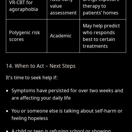
VR-CBT for
value
therapy to
agoraphobia
assessment
patients’ homes
May help predict
Polygenic risk
who responds
Academic
scores
best to certain
treatments
14. When to Act – Next Steps
It's time to seek help if:
Symptoms have persisted for over two weeks and
are affecting your daily life
You or someone else is talking about self-harm or
feeling hopeless
A child or teen is refusing school or showing