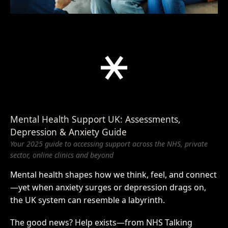
Mental Health Support UK: Assessments,
Depression & Anxiety Guide
Your 2025 guide to accessing support across the NHS, private
sector, online clinics and beyond
Mental health shapes how we think, feel, and connect
—yet when anxiety surges or depression drags on,
the UK system can resemble a labyrinth.
The good news? Help exists—from NHS Talking