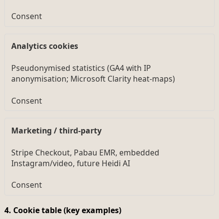
Consent
Analytics cookies
Pseudonymised statistics (GA4 with IP
anonymisation; Microsoft Clarity heat-maps)
Consent
Marketing / third-party
Stripe Checkout, Pabau EMR, embedded
Instagram/video, future Heidi AI
Consent
4. Cookie table (key examples)