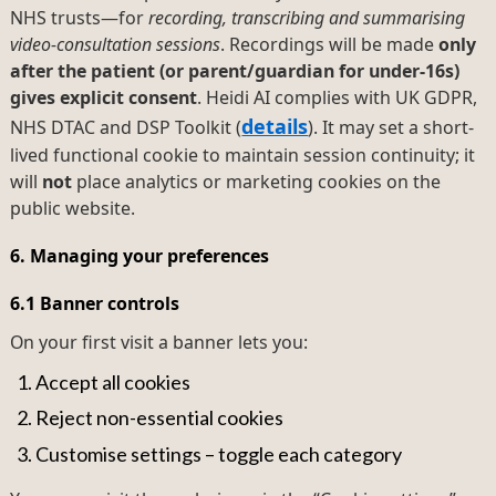
NHS trusts—for
recording, transcribing and summarising
video-consultation sessions
. Recordings will be made
only
after the patient (or parent/guardian for under-16s)
gives explicit consent
. Heidi AI complies with UK GDPR,
details
NHS DTAC and DSP Toolkit (
). It may set a short-
lived functional cookie to maintain session continuity; it
will
not
place analytics or marketing cookies on the
public website.
6. Managing your preferences
6.1 Banner controls
On your first visit a banner lets you:
Accept all cookies
Reject non-essential cookies
Customise settings – toggle each category