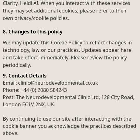
Clarity, Heidi AI. When you interact with these services
they may set additional cookies; please refer to their
own privacy/cookie policies.
8. Changes to this policy
We may update this Cookie Policy to reflect changes in
technology, law or our practices. Updates appear here
and take effect immediately. Please review the policy
periodically.
9. Contact Details
Email: clinic@neurodevelopmental.co.uk
Phone: +44 (0) 2080 584243
Post: The Neurodevelopmental Clinic Ltd, 128 City Road,
London EC1V 2NX, UK
By continuing to use our site after interacting with the
cookie banner you acknowledge the practices described
above.