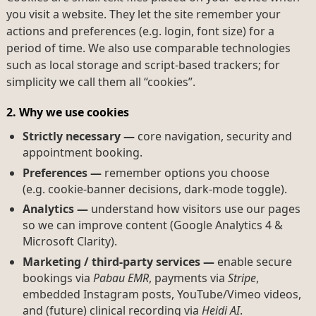
you visit a website. They let the site remember your
actions and preferences (e.g. login, font size) for a
period of time. We also use comparable technologies
such as local storage and script-based trackers; for
simplicity we call them all “cookies”.
2. Why we use cookies
Strictly necessary —
core navigation, security and
appointment booking.
Preferences —
remember options you choose
(e.g. cookie-banner decisions, dark-mode toggle).
Analytics —
understand how visitors use our pages
so we can improve content (Google Analytics 4 &
Microsoft Clarity).
Marketing / third-party services —
enable secure
bookings via
Pabau EMR
, payments via
Stripe
,
embedded Instagram posts, YouTube/Vimeo videos,
and (future) clinical recording via
Heidi AI
.