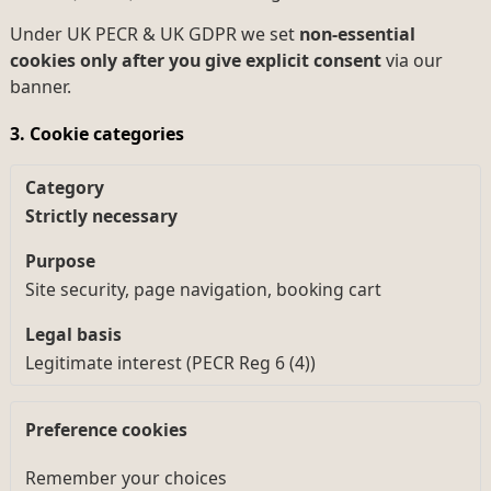
Under UK PECR & UK GDPR we set
non-essential
cookies only after you give explicit consent
via our
banner.
3. Cookie categories
Strictly necessary
Site security, page navigation, booking cart
Legitimate interest (PECR Reg 6 (4))
Preference cookies
Remember your choices