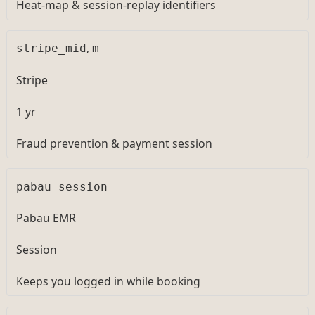
Heat-map & session-replay identifiers
,
stripe_mid
m
Stripe
1 yr
Fraud prevention & payment session
pabau_session
Pabau EMR
Session
Keeps you logged in while booking