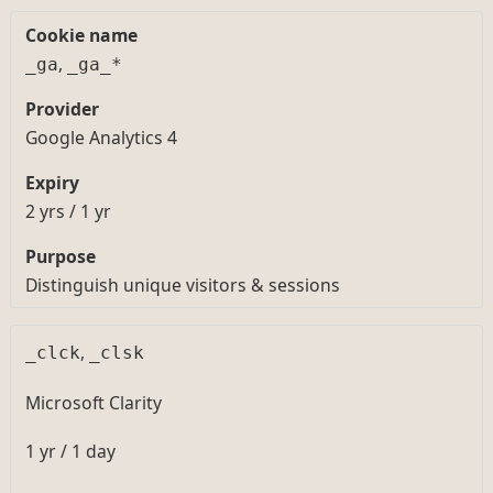
,
_ga
_ga_*
Google Analytics 4
2 yrs / 1 yr
Distinguish unique visitors & sessions
,
_clck
_clsk
Microsoft Clarity
1 yr / 1 day