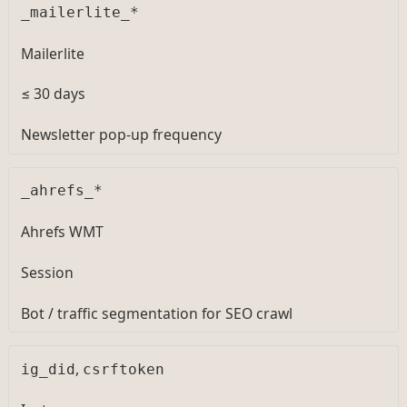
_mailerlite_*
Mailerlite
≤ 30 days
Newsletter pop-up frequency
_ahrefs_*
Ahrefs WMT
Session
Bot / traffic segmentation for SEO crawl
,
ig_did
csrftoken