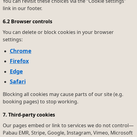
You can revisit these choices via the “Cookie settings”
link in our footer.
6.2 Browser controls
You can delete or block cookies in your browser
settings:
Chrome
Firefox
Edge
Safari
Blocking all cookies may cause parts of our site (e.g.
booking pages) to stop working.
7. Third-party cookies
Our pages embed or link to services we do not control—
Pabau EMR, Stripe, Google, Instagram, Vimeo, Microsoft