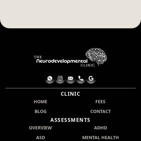
CLINIC
HOME
FEES
BLOG
CONTACT
ASSESSMENTS
OVERVIEW
ADHD
ASD
MENTAL HEALTH