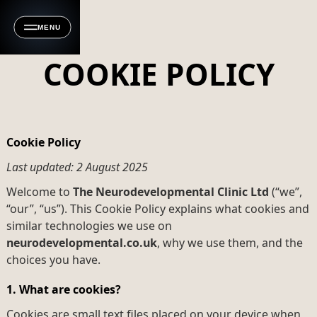
MENU
COOKIE POLICY
Cookie Policy
Last updated: 2 August 2025
Welcome to
The Neurodevelopmental Clinic Ltd
(“we”,
“our”, “us”). This Cookie Policy explains what cookies and
similar technologies we use on
neurodevelopmental.co.uk
, why we use them, and the
choices you have.
1. What are cookies?
Cookies are small text files placed on your device when