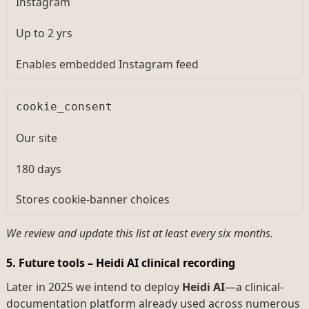
Instagram
Up to 2 yrs
Enables embedded Instagram feed
cookie_consent
Our site
180 days
Stores cookie-banner choices
We review and update this list at least every six months.
5. Future tools – Heidi AI clinical recording
Later in 2025 we intend to deploy
Heidi AI
—a clinical-
documentation platform already used across numerous